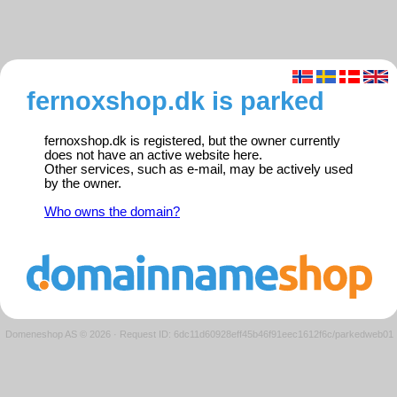
fernoxshop.dk is parked
fernoxshop.dk is registered, but the owner currently
does not have an active website here.
Other services, such as e-mail, may be actively used
by the owner.
Who owns the domain?
Domeneshop AS © 2026
·
Request ID: 6dc11d60928eff45b46f91eec1612f6c/parkedweb01